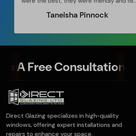
were the best, they were friendly and fill
me in with what ever they were doing.
Taneisha Pinnock
Great Team
le A Free Consultation 
Direct Glazing specializes in high-quality
windows, offering expert installations and
repairs to enhance your space.