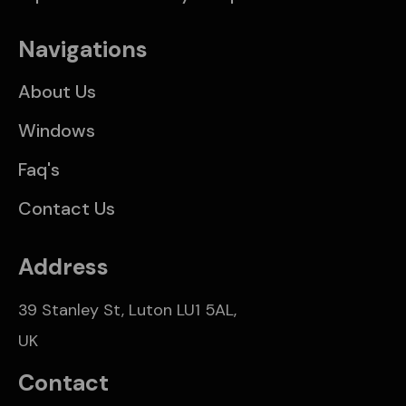
Navigations
About Us
Windows
Faq's
Contact Us
Address
39 Stanley St, Luton LU1 5AL,
UK
Contact