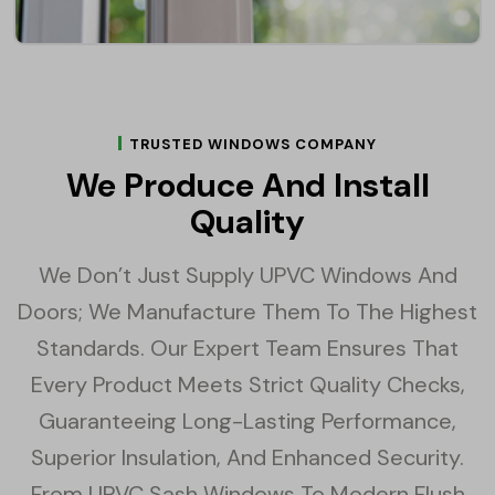
TRUSTED WINDOWS COMPANY
We Produce And Install
Quality
We Don’t Just Supply UPVC Windows And
Doors; We Manufacture Them To The Highest
Standards. Our Expert Team Ensures That
Every Product Meets Strict Quality Checks,
Guaranteeing Long-Lasting Performance,
Superior Insulation, And Enhanced Security.
From UPVC Sash Windows To Modern Flush