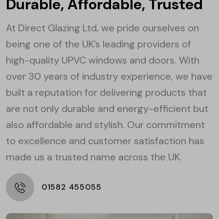
Durable, Affordable, Trusted
At Direct Glazing Ltd, we pride ourselves on
being one of the UK’s leading providers of
high-quality UPVC windows and doors. With
over 30 years of industry experience, we have
built a reputation for delivering products that
are not only durable and energy-efficient but
also affordable and stylish. Our commitment
to excellence and customer satisfaction has
made us a trusted name across the UK.
01582 455055