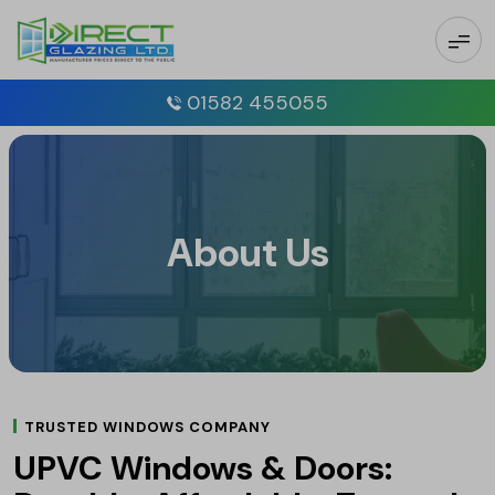
01582 455055
About Us
TRUSTED WINDOWS COMPANY
UPVC Windows & Doors: