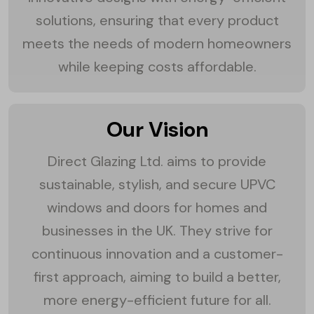
solutions, ensuring that every product
meets the needs of modern homeowners
while keeping costs affordable.
Our Vision
Direct Glazing Ltd. aims to provide
sustainable, stylish, and secure UPVC
windows and doors for homes and
businesses in the UK. They strive for
continuous innovation and a customer-
first approach, aiming to build a better,
more energy-efficient future for all.