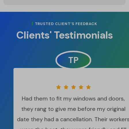
TRUSTED CLIENT’S FEEDBACK
Clients' Testimonials
TP
Had them to fit my windows and doors,
they rang to give me before my original
date they had a cancellation. Their workers